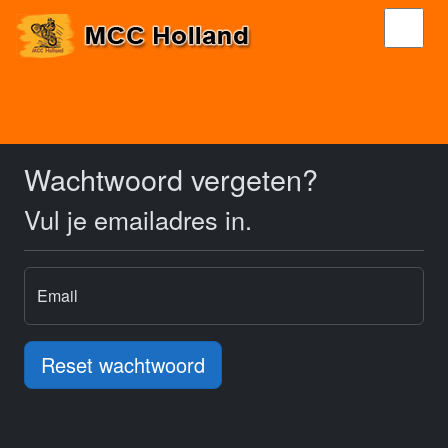
Wachtwoord vergeten?
Vul je emailadres in.
Email
Reset wachtwoord