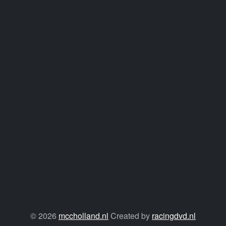
© 2026
mccholland.nl
Created by
racingdvd.nl